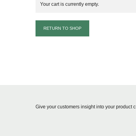
Your cart is currently empty.
RETURN TO SHOP
Give your customers insight into your product c