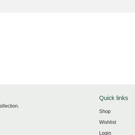
Quick links
ollection.
Shop
Wishlist
Login