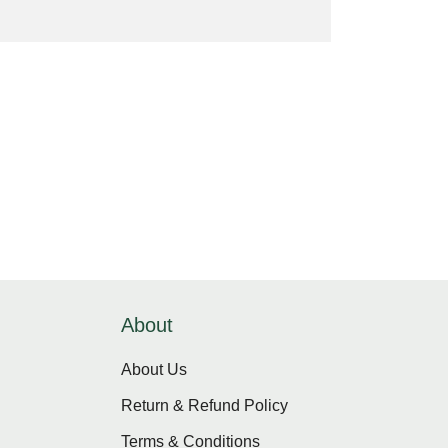
About
About Us
Return & Refund Policy
Terms & Conditions