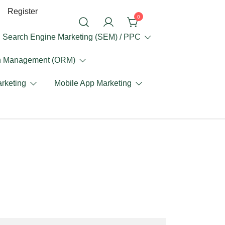
Register
0
Search Engine Marketing (SEM) / PPC
on Management (ORM)
rketing
Mobile App Marketing