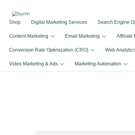
Skip
to
content
Shop
Digital Marketing Services
Search Engine Op
faymn
Content Marketing
Email Marketing
Affiliate
Conversion Rate Optimization (CRO)
Web Analytic
Video Marketing & Ads
Marketing Automation