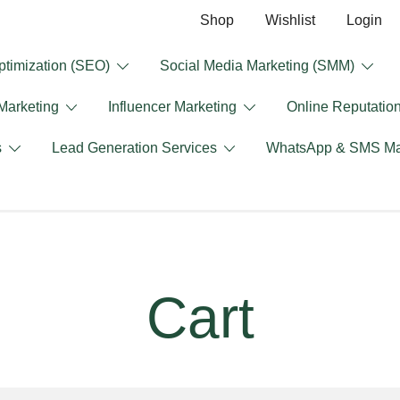
Shop
Wishlist
Login
timization (SEO)
Social Media Marketing (SMM)
 Marketing
Influencer Marketing
Online Reputati
s
Lead Generation Services
WhatsApp & SMS Ma
Cart